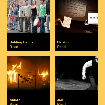
Holding Hands
Floating
Read
Read
Ablaze
360
Read
Read