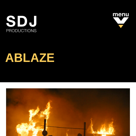
ABLAZE