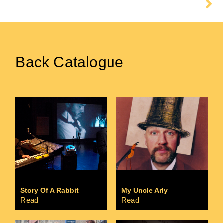
Floating
Back Catalogue
Story Of A Rabbit
My Uncle Arly
Read
Read