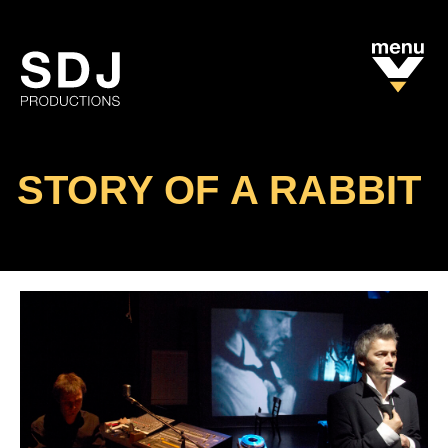
STORY OF A RABBIT