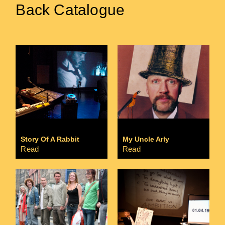
Back Catalogue
Story Of A Rabbit
My Uncle Arly
Read
Read