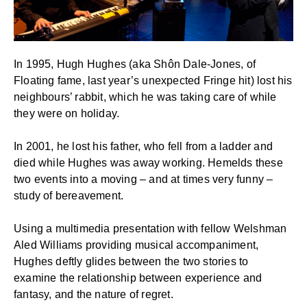
In 1995, Hugh Hughes (aka Shôn Dale-Jones, of
Floating fame, last year’s unexpected Fringe hit) lost his
neighbours’ rabbit, which he was taking care of while
they were on holiday.
In 2001, he lost his father, who fell from a ladder and
died while Hughes was away working. Hemelds these
two events into a moving – and at times very funny –
study of bereavement.
Using a multimedia presentation with fellow Welshman
Aled Williams providing musical accompaniment,
Hughes deftly glides between the two stories to
examine the relationship between experience and
fantasy, and the nature of regret.