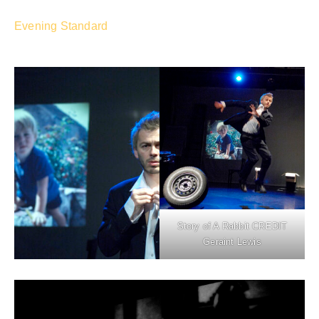
Evening Standard
Story of A Rabbit CREDIT
Geraint Lewis