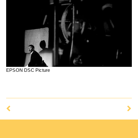
EPSON DSC Picture
Prev
Ne
Possible
The Impostor