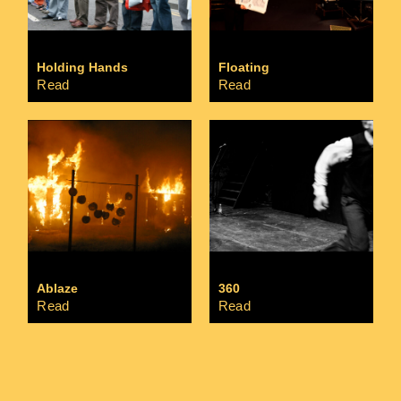
Holding Hands
Floating
Read
Read
Ablaze
360
Read
Read