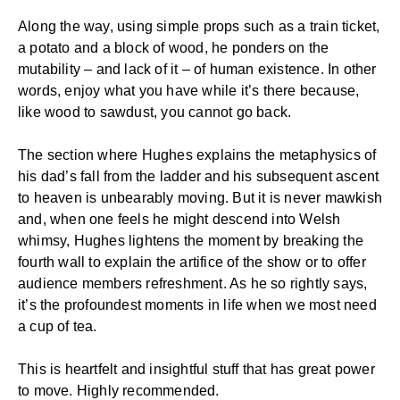
Along the way, using simple props such as a train ticket,
a potato and a block of wood, he ponders on the
mutability – and lack of it – of human existence. In other
words, enjoy what you have while it’s there because,
like wood to sawdust, you cannot go back.
The section where Hughes explains the metaphysics of
his dad’s fall from the ladder and his subsequent ascent
to heaven is unbearably moving. But it is never mawkish
and, when one feels he might descend into Welsh
whimsy, Hughes lightens the moment by breaking the
fourth wall to explain the artifice of the show or to offer
audience members refreshment. As he so rightly says,
it’s the profoundest moments in life when we most need
a cup of tea.
This is heartfelt and insightful stuff that has great power
to move. Highly recommended.