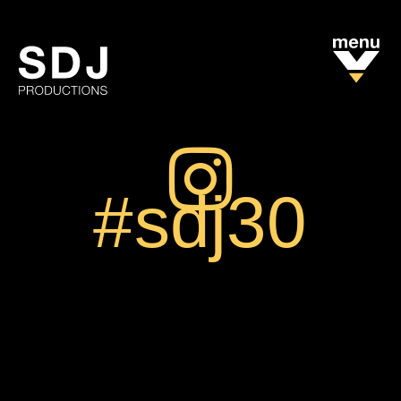
#sdj30
We are on
Instagram