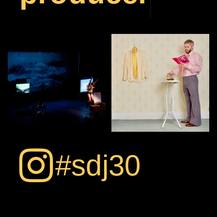
Stage photo from
Multi-tasking…
FLOATING
thebarbicancentre 2007.
...
Thanks to Jaimie
Gramston
...
9
3
17
0
#sdj30