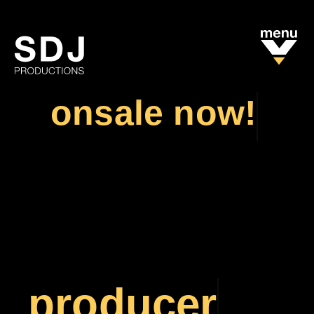
onsale now!
TICKETS
TICKETS
producer