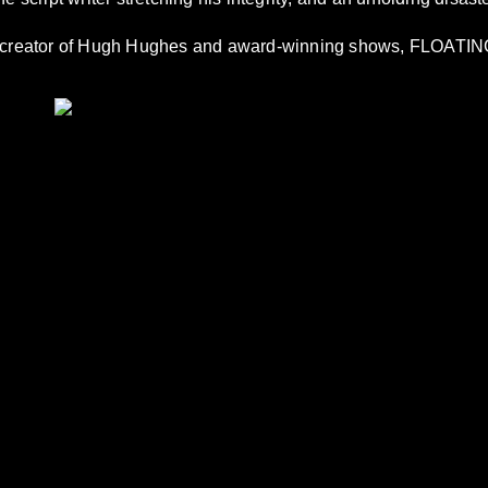
e creator of Hugh Hughes and award-winning shows, FLOA