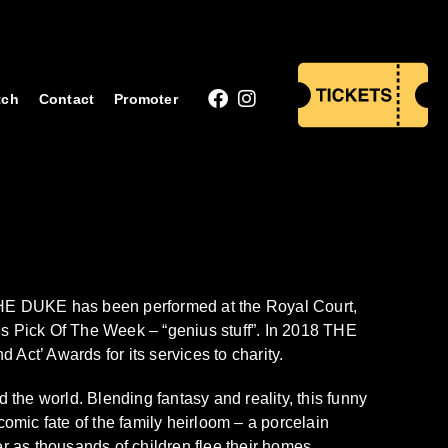
tch
Contact
Promoter
HE DUKE has been performed at the Royal Court,
 Pick Of The Week – “genius stuff”. In 2018 THE
t’ Awards for its services to charity.
he world. Blending fantasy and reality, this funny
omic fate of the family heirloom – a porcelain
ter as thousands of children flee their homes.