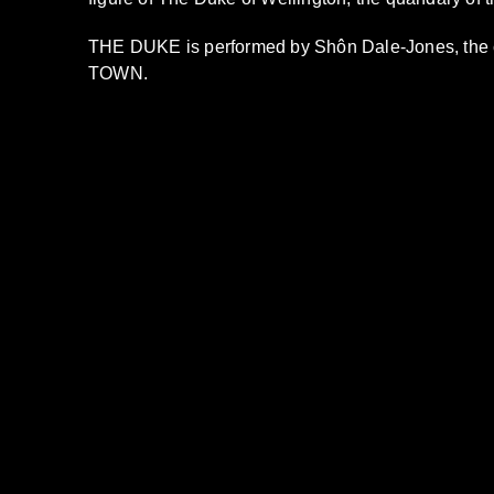
THE DUKE is performed by Shôn Dale-Jones, th
TOWN.