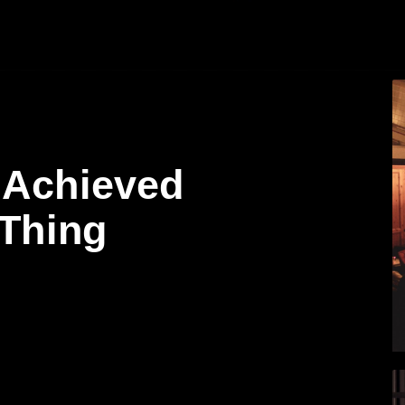
 Achieved
 Thing