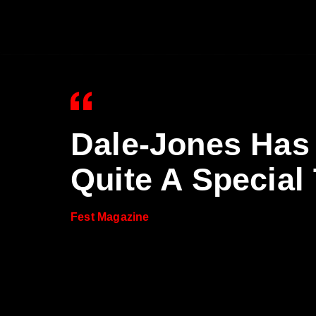
Dale-Jones Has
Quite A Special
Fest Magazine