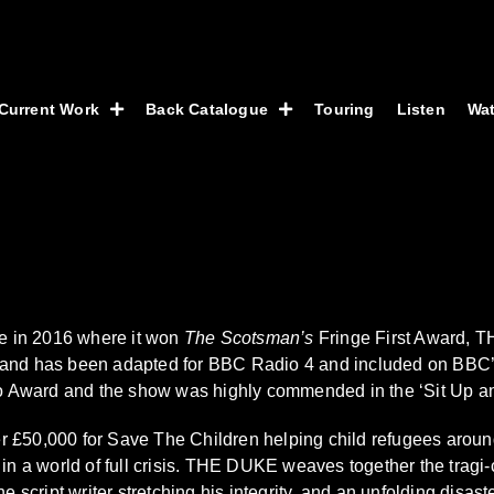
Current Work
Back Catalogue
Touring
Listen
Wa
ce in 2016 where it won
The Scotsman’s
Fringe First Award, T
 and has been adapted for BBC Radio 4 and included on BBC’s
ward and the show was highly commended in the ‘Sit Up and Ac
£50,000 for Save The Children helping child refugees around t
in a world of full crisis. THE DUKE weaves together the tragi-c
e script writer stretching his integrity, and an unfolding disas