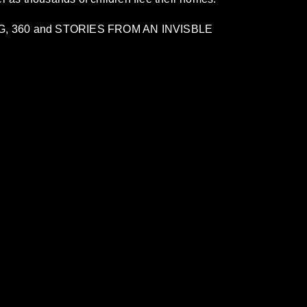
TING, 360 and STORIES FROM AN INVISBLE