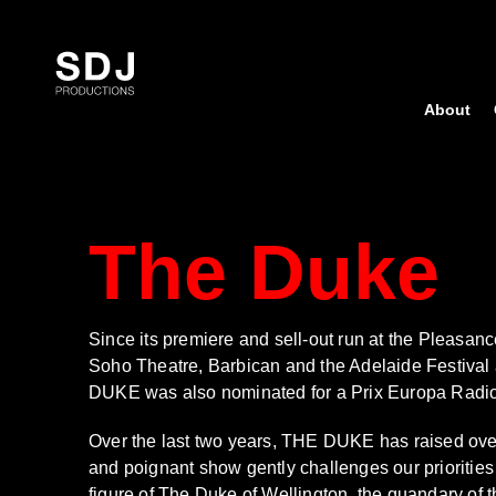
Skip
to
content
About
The Duke
Since its premiere and sell-out run at the Pleasan
Soho Theatre, Barbican and the Adelaide Festival
DUKE was also nominated for a Prix Europa Radio A
Over the last two years, THE DUKE has raised over 
and poignant show gently challenges our priorities 
figure of The Duke of Wellington, the quandary of th